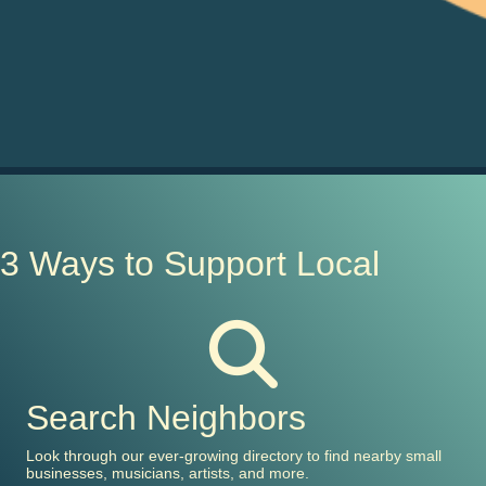
3 Ways to Support Local
Search Neighbors
Look through our ever-growing directory to find nearby small
businesses, musicians, artists, and more.