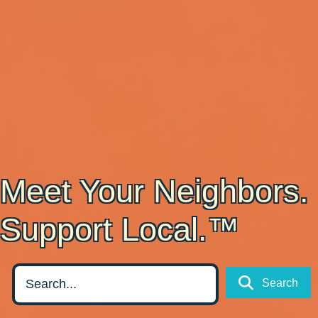
Meet Your Neighbors.
Support Local.™
Search