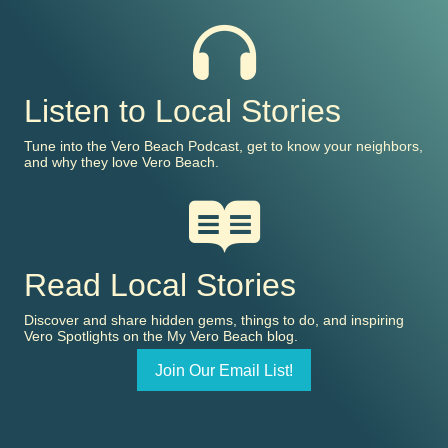
Listen to Local Stories
Tune into the Vero Beach Podcast, get to know your neighbors,
and why they love Vero Beach.
Read Local Stories
Discover and share hidden gems, things to do, and inspiring
Vero Spotlights on the My Vero Beach blog.
Join Our Email List!