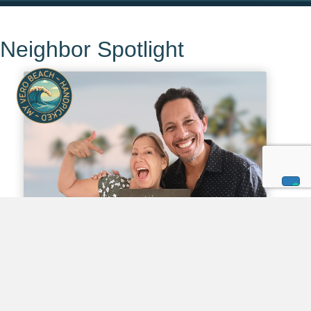
Neighbor Spotlight