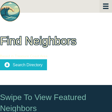
Find Neighbors
Based in Treasure Coast Area
Search Directory
Swipe To View Featured
Neighbors