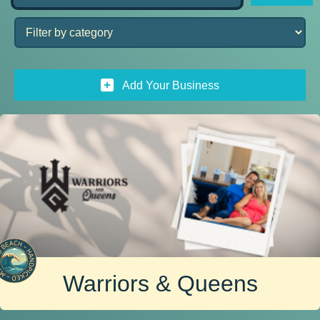
Add Your Business
Warriors & Queens