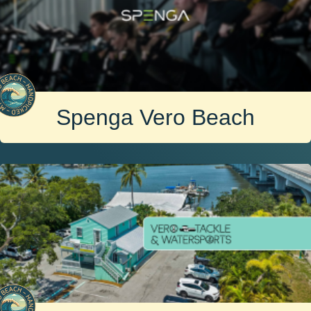
Spenga Vero Beach