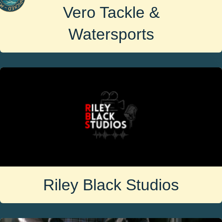
Vero Tackle &
Watersports
Riley Black Studios