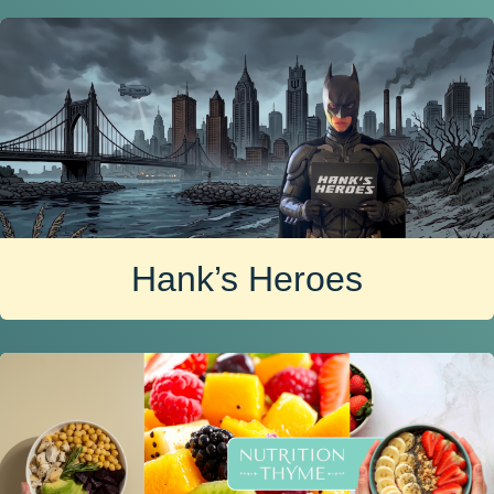
Hank’s Heroes