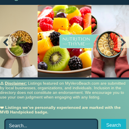
⚠️
Disclaimer:
Listings featured on MyVeroBeach.com are submitted
by local businesses, organizations, and individuals. Inclusion in the
directory does not constitute an endorsement. We encourage you to
use your own judgment when engaging with any listing.
❤️
Listings we’ve personally experienced are marked with the
MVB Handpicked badge.
Search