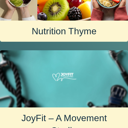
Nutrition Thyme
JoyFit – A Movement