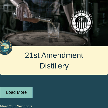
21st Amendment
Distillery
Load More
Meet Your Neighbors.