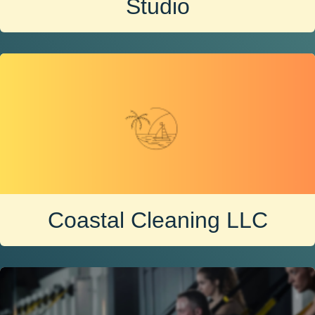
Studio
Coastal Cleaning LLC