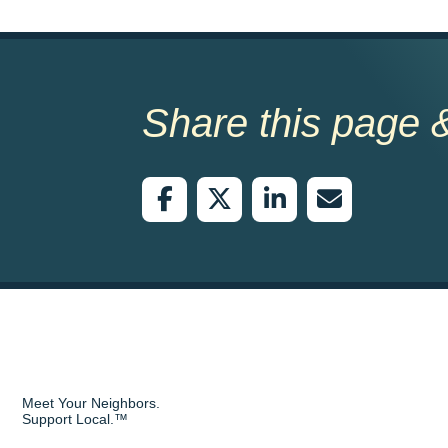
Share this page &
Meet Your Neighbors.
Support Local.™