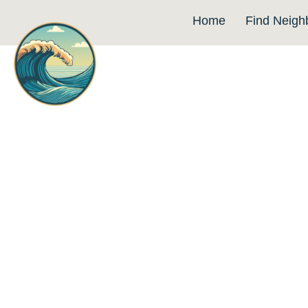
Home
Find Neigh