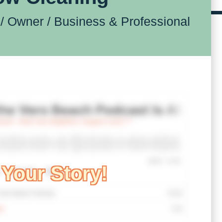
/ Owner /
Business & Professional
Your Story!