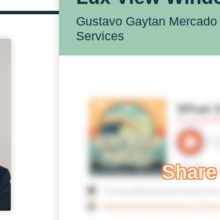
Gustavo Gaytan Mercado 
Services
Share 