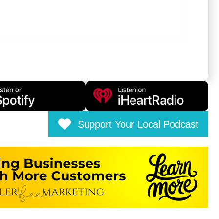
Support Your Local Podcast