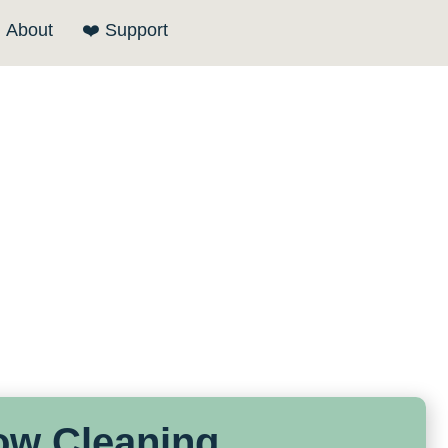
About
❤️ Support
ow Cleaning