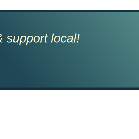
 support local!