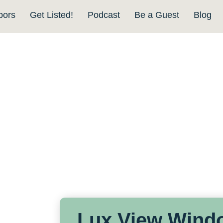
bors
Get Listed!
Podcast
Be a Guest
Blog
Lux View Wind