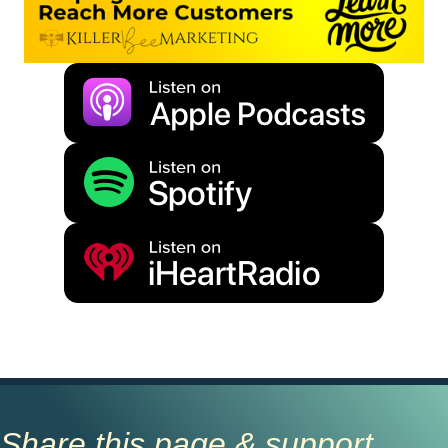
Share this page & support