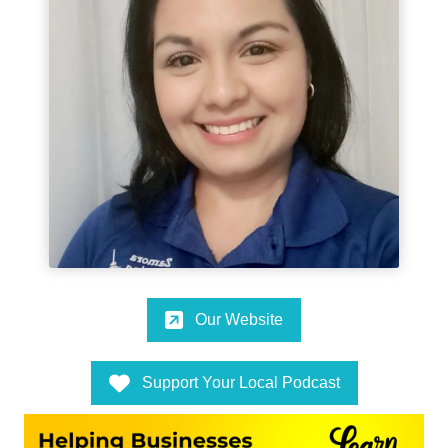
Our Website
Support Your Local Podcast