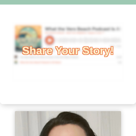
Share Your Story!