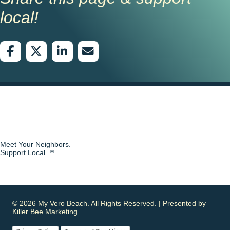
local!
Meet Your Neighbors.
Support Local.™
© 2026 My Vero Beach. All Rights Reserved. | Presented by
Killer Bee Marketing