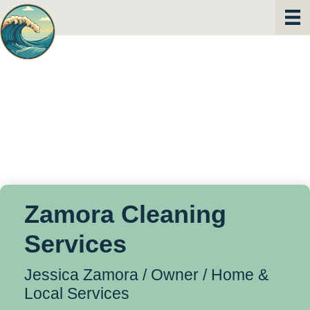
Zamora Cleaning
Services
Jessica Zamora / Owner /
Home &
Local Services