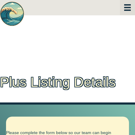
Plus Listing Details
Please complete the form below so our team can begin