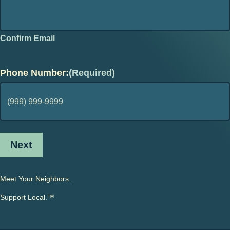
Confirm Email
Phone Number:
(Required)
Next
Meet Your Neighbors.
Support Local.™