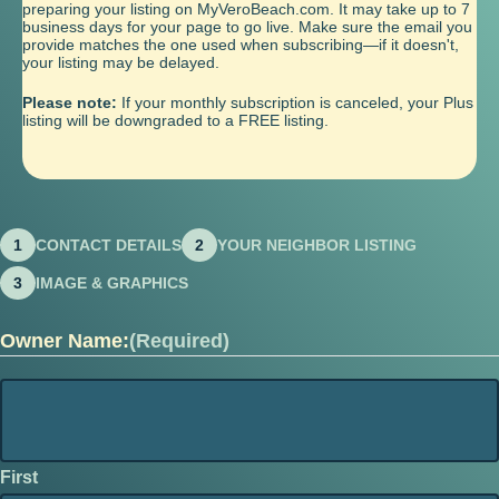
preparing your listing on MyVeroBeach.com. It may take up to 7
business days for your page to go live. Make sure the email you
provide matches the one used when subscribing—if it doesn't,
your listing may be delayed.
Please note:
If your monthly subscription is canceled, your Plus
listing will be downgraded to a FREE listing.
1
CONTACT DETAILS
2
YOUR NEIGHBOR LISTING
3
IMAGE & GRAPHICS
Owner Name:
(Required)
First