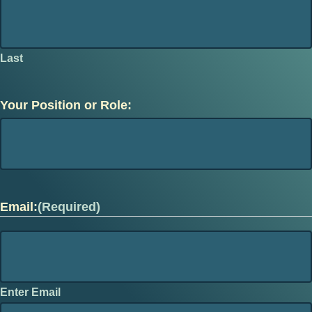
Last
Your Position or Role:
Email:
(Required)
Enter Email