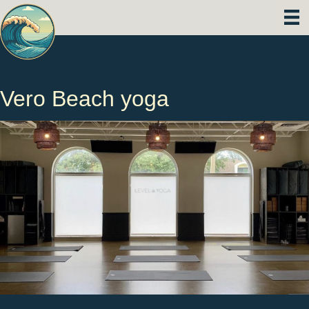
Vero Beach yoga