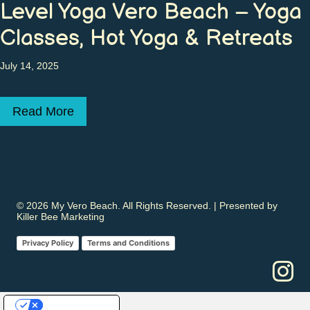
Level Yoga Vero Beach – Yoga
Classes, Hot Yoga & Retreats
July 14, 2025
Read More
about Level Yoga Vero Beach – Yoga Class
© 2026 My Vero Beach. All Rights Reserved. | Presented by
Killer Bee Marketing
Privacy Policy
Terms and Conditions
Your Privacy Choices