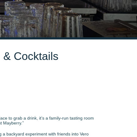
s & Cocktails
ce to grab a drink, it’s a family-run tasting room
est Mayberry.”
g a backyard experiment with friends into Vero