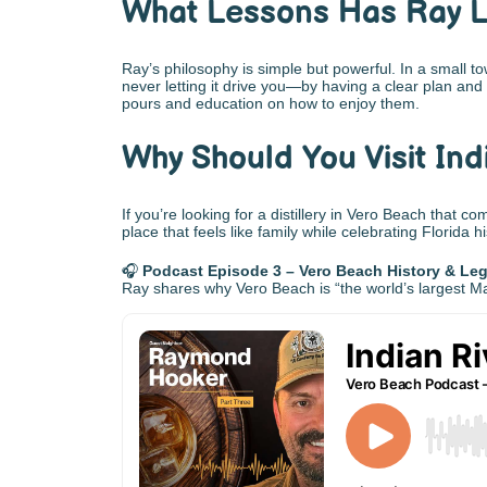
What Lessons Has Ray 
Ray’s philosophy is simple but powerful. In a small t
never letting it drive you—by having a clear plan and
pours and education on how to enjoy them.
Why Should You Visit Indi
If you’re looking for a distillery in Vero Beach that co
place that feels like family while celebrating Florida h
🎧
Podcast Episode 3 – Vero Beach History & Le
Ray shares why Vero Beach is “the world’s largest May