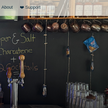
About
❤️ Support