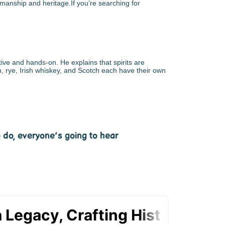
tsmanship and heritage.If you’re searching for
ve and hands-on. He explains that spirits are
n, rye, Irish whiskey, and Scotch each have their own
o do, everyone’s going to hear