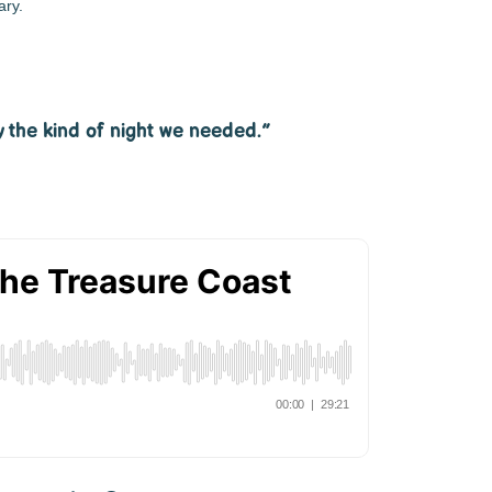
ary.
y the kind of night we needed.”