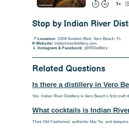
Stop by Indian River Dist
📍
Location:
3308 Aviation Blvd, Vero Beach, FL
🌐
Website:
indianriverdistillery.com
📱
Instagram & Facebook:
@IRDistillery
Related Questions
Is there a distillery in Vero 
Yes. Indian River Distillery is Vero Beach’s first craft di
What cocktails is Indian Rive
Their Old Fashioned, authentic Mai Tai, and daiquiris