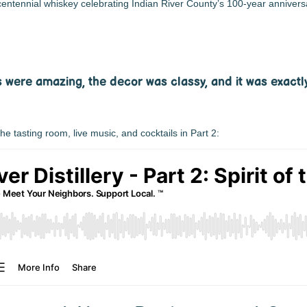
entennial whiskey celebrating Indian River County’s 100-year annivers
ls were amazing, the decor was classy, and it was exactl
 the tasting room, live music, and cocktails in Part 2: