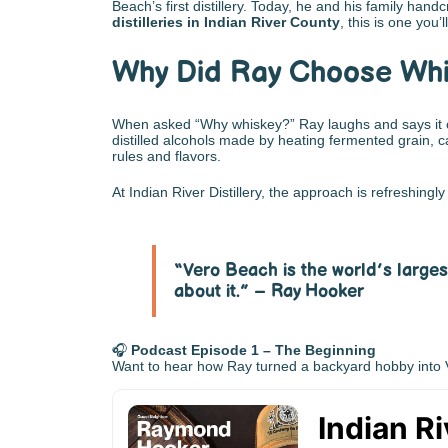
Beach’s first distillery. Today, he and his family han
distilleries in Indian River County
, this is one you’l
Why Did Ray Choose Whi
When asked “Why whiskey?” Ray laughs and says it cam
distilled alcohols made by heating fermented grain, c
rules and flavors.
At Indian River Distillery, the approach is refreshin
“Vero Beach is the world’s larges
about it.” – Ray Hooker
🎧
Podcast Episode 1 – The Beginning
Want to hear how Ray turned a backyard hobby into Ver