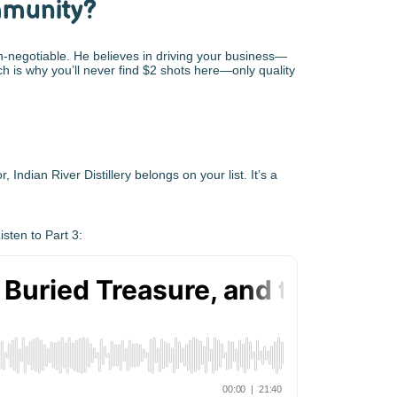
mmunity?
on-negotiable. He believes in driving your business—
h is why you’ll never find $2 shots here—only quality
, Indian River Distillery belongs on your list. It’s a
sten to Part 3: