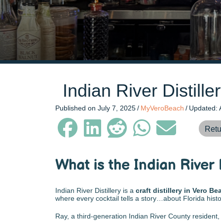
Indian River Distill
Published on July 7, 2025
/
MyVeroBeach
/
Updated: 
Retu
What is the Indian River 
Indian River Distillery is a
craft distillery in Vero Be
where every cocktail tells a story…about Florida history
Ray, a third-generation Indian River County resident