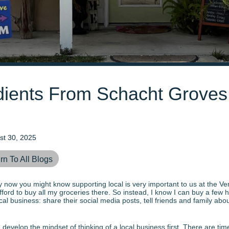
edients From Schacht Grove
st 30, 2025
rn To All Blogs
 By now you might know supporting local is very important to us at the Ve
ford to buy all my groceries there. So instead, I know I can buy a few hi
al business: share their social media posts, tell friends and family abo
e develop the mindset of thinking of a local business first. There are t