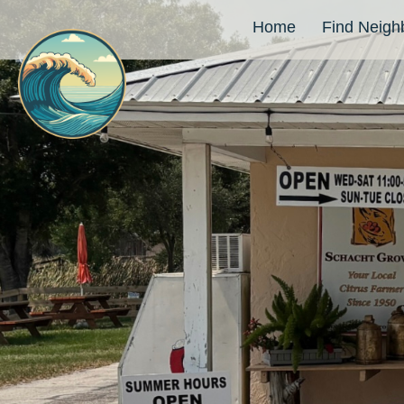
Home
Find Neigh