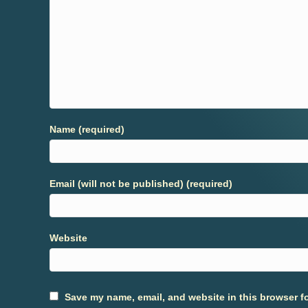
Name (required)
Email (will not be published) (required)
Website
Save my name, email, and website in this browser fo