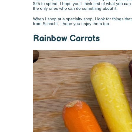
$25 to spend. I hope you’ll think first of what you c
the only ones who can do something about it.
When I shop at a specialty shop, I look for things tha
from Schacht- I hope you enjoy them too.
Rainbow Carrots