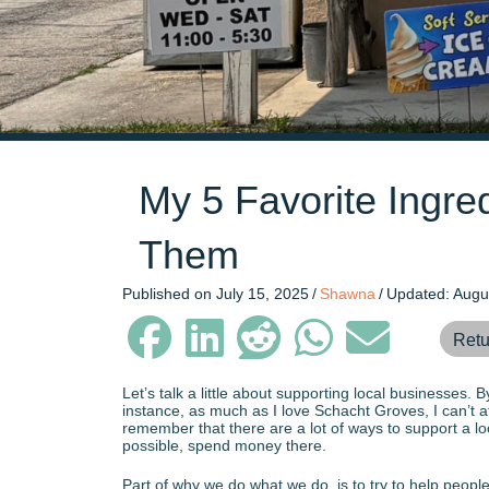
My 5 Favorite Ingr
Them
Published on July 15, 2025
/
Shawna
/
Updated: Augu
Retu
Let’s talk a little about supporting local businesses.
instance, as much as I love Schacht Groves, I can’t af
remember that there are a lot of ways to support a loc
possible, spend money there.
Part of why we do what we do, is to try to help peopl