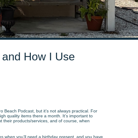
s and How I Use
ro Beach Podcast, but it’s not always practical. For
gh quality items there a month. It’s important to
ut their products/services, and of course, when
imes when you’ll need a birthday present, and you have