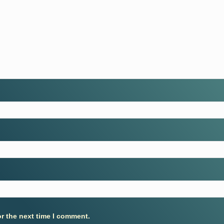
r the next time I comment.