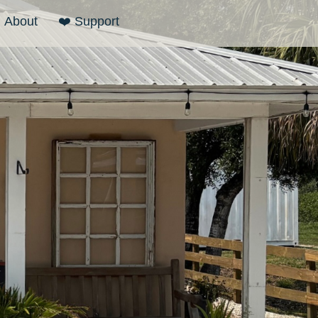
About
❤️ Support