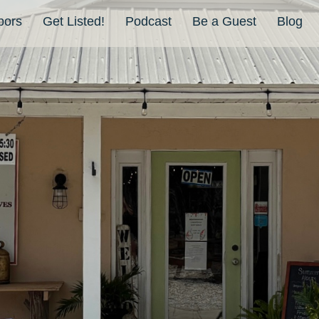
bors
Get Listed!
Podcast
Be a Guest
Blog