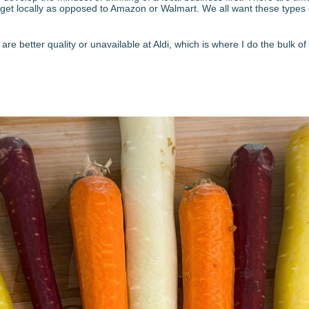
an get locally as opposed to Amazon or Walmart. We all want these types
t are better quality or unavailable at Aldi, which is where I do the bulk