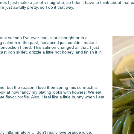
mes I just make a jar of vinaigrette, so I don’t have to think about that
 just awfully pretty, so I do it that way.
e best salmon I’ve ever had- store-bought or in a
g salmon in the past, because I just couldn’t make it
coction I tried. This salmon changed all that. I just
st iron skillet, drizzle a little hot honey, and finish it in
 me, but the reason I love their spring mix so much is
look at how fancy my plating looks with flowers! We eat
 flavor profile. Also, I feel like a little bunny when I eat
lly inflammatory…I don’t really love orange juice.