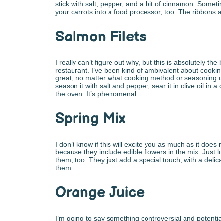
stick with salt, pepper, and a bit of cinnamon. Someti
your carrots into a food processor, too. The ribbons are
Salmon Filets
I really can’t figure out why, but this is absolutely th
restaurant. I’ve been kind of ambivalent about cookin
great, no matter what cooking method or seasoning con
season it with salt and pepper, sear it in olive oil in a ca
the oven. It’s phenomenal.
Spring Mix
I don’t know if this will excite you as much as it does
because they include edible flowers in the mix. Just 
them, too. They just add a special touch, with a delicate
them.
Orange Juice
I’m going to say something controversial and potentia