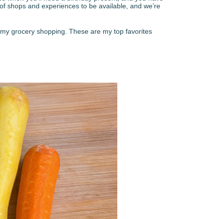
 of shops and experiences to be available, and we’re
 of my grocery shopping. These are my top favorites