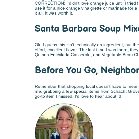
CORRECTION: I didn’t love orange juice until I tried f
use it for a nice orange vinaigrette or marinade for a
it all. It was worth it.
Santa Barbara Soup Mix
Ok, I guess this isn’t technically an ingredient, but 
effort, excellent flavor. The last time I was there, 
Quinoa Enchilada Casserole, and Vegetable Bean Chi
Before You Go, Neighbo
Remember that shopping local doesn’t have to mea
me, grabbing a few special items from Schacht Groves 
go-to item I missed, I’d love to hear about it!