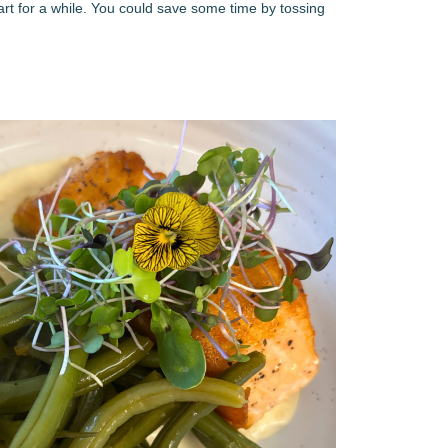
 part for a while. You could save some time by tossing