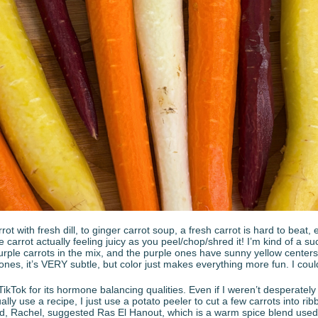
ot with fresh dill, to ginger carrot soup, a fresh carrot is hard to beat
e carrot actually feeling juicy as you peel/chop/shred it! I’m kind of a s
urple carrots in the mix, and the purple ones have sunny yellow centers.
nes, it’s VERY subtle, but color just makes everything more fun. I coul
 TikTok for its hormone balancing qualities. Even if I weren’t desperately
tually use a recipe, I just use a potato peeler to cut a few carrots into rib
, Rachel, suggested Ras El Hanout, which is a warm spice blend used i