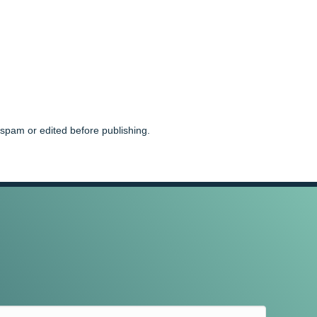
spam or edited before publishing.