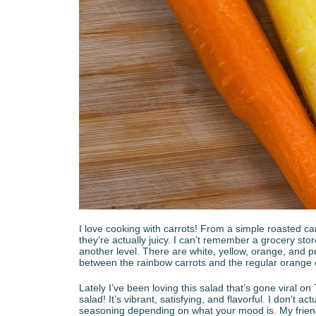
I love cooking with carrots! From a simple roasted carr
they’re actually juicy. I can’t remember a grocery stor
another level. There are white, yellow, orange, and p
between the rainbow carrots and the regular orange o
Lately I’ve been loving this salad that’s gone viral on
salad! It’s vibrant, satisfying, and flavorful. I don’t ac
seasoning depending on what your mood is. My friend