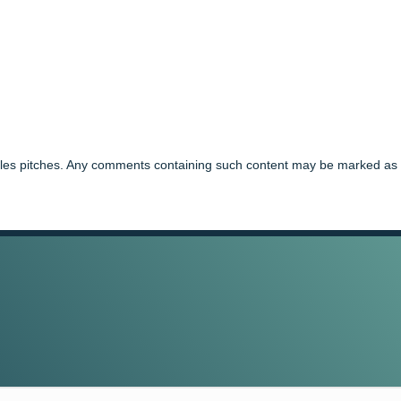
ales pitches. Any comments containing such content may be marked as 