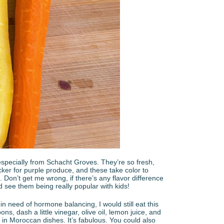
, especially from Schacht Groves. They’re so fresh,
ucker for purple produce, and these take color to
 Don’t get me wrong, if there’s any flavor difference
d see them being really popular with kids!
 in need of hormone balancing, I would still eat this
bons, dash a little vinegar, olive oil, lemon juice, and
n Moroccan dishes. It’s fabulous. You could also