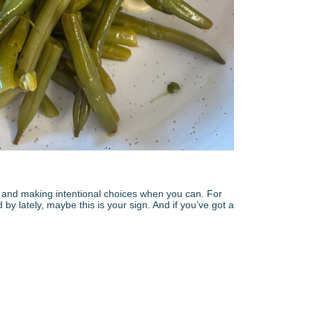
es, and making intentional choices when you can. For
y lately, maybe this is your sign. And if you’ve got a