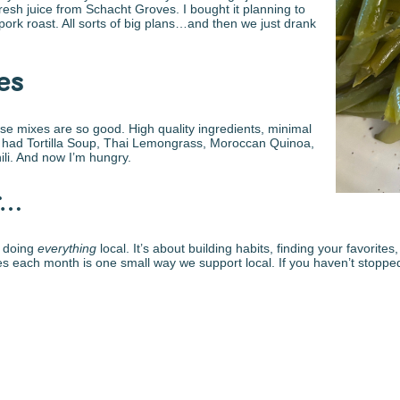
resh juice from Schacht Groves. I bought it planning to
 pork roast. All sorts of big plans…and then we just drank
es
these mixes are so good. High quality ingredients, minimal
they had Tortilla Soup, Thai Lemongrass, Moroccan Quinoa,
li. And now I’m hungry.
r…
n doing
everything
local. It’s about building habits, finding your favorit
each month is one small way we support local. If you haven’t stopped b