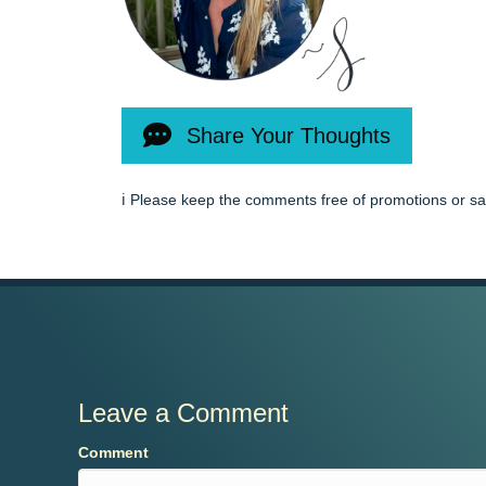
Share Your Thoughts
ℹ️ Please keep the comments free of promotions or s
Leave a Comment
Comment